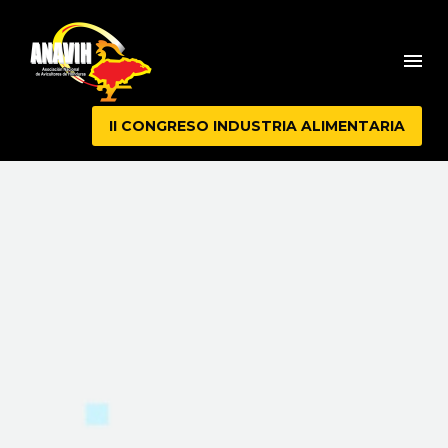
II CONGRESO INDUSTRIA ALIMENTARIA